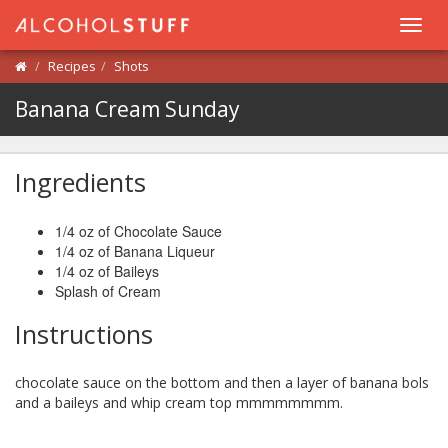
Toggl
navig
Recipes
Shots
Banana Cream Sunday
Ingredients
1/4 oz of Chocolate Sauce
1/4 oz of Banana Liqueur
1/4 oz of Baileys
Splash of Cream
Instructions
chocolate sauce on the bottom and then a layer of banana bols
and a baileys and whip cream top mmmmmmmm.