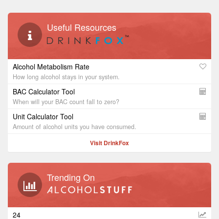
Useful Resources
Alcohol Metabolism Rate
How long alcohol stays in your system.
BAC Calculator Tool
When will your BAC count fall to zero?
Unit Calculator Tool
Amount of alcohol units you have consumed.
Visit DrinkFox
Trending On
24