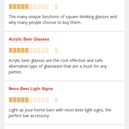
5
The many unique functions of square drinking glasses and
why many people choose to buy them.
Acrylic Beer Glasses
5
Acrylic beer glasses are the cost effective and safe
alternative type of glassware that are a must for any
parties.
Neon Beer Light Signs
5
Light up your home bars with neon beer light signs, the
perfect bar accessory.