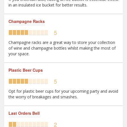
in an insulated ice bucket for better results.
Champagne Racks
5
Champagne racks are a great way to store your collection
of wine and champagne bottles whilst making the most of
your space.
Plastic Beer Cups
5
Opt for plastic beer cups for your upcoming party and avoid
the worry of breakages and smashes.
Last Orders Bell
2