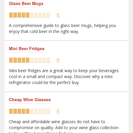
Glass Beer Mugs
5
A comprehensive guide to glass beer mugs, helping you
enjoy that cold beer in the right way.
Mini Beer Fridges
5
Mini beer fridges are a great way to keep your beverages
cool in a small and compact way. Discover why a mini
refrigerator could be the perfect buy.
Cheap Wine Glasses
5
Cheap and affordable wine glasses do not have to
compromise on quality. Add to your wine glass collection