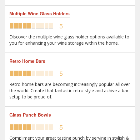
Multiple Wine Glass Holders
5
Discover the multiple wine glass holder options available to
you for enhancing your wine storage within the home.
Retro Home Bars
5
Retro home bars are becoming increasingly popular all over
the world. Create that fantastic retro style and achive a bar
setup to be proud of.
Glass Punch Bowls
5
Compliment your great tasting punch by serving in stylish &