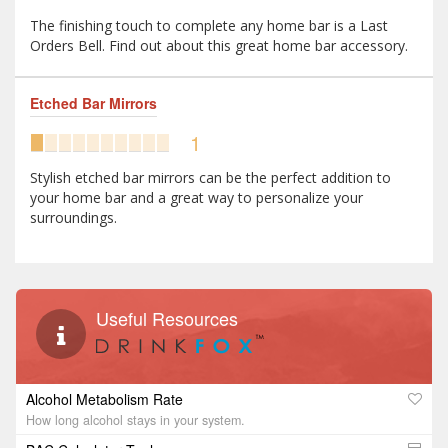
The finishing touch to complete any home bar is a Last
Orders Bell. Find out about this great home bar accessory.
Etched Bar Mirrors
1
Stylish etched bar mirrors can be the perfect addition to
your home bar and a great way to personalize your
surroundings.
Useful Resources
Alcohol Metabolism Rate
How long alcohol stays in your system.