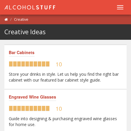
Toggl
navig
Creative
Creative Ideas
Bar Cabinets
10
Store your drinks in style. Let us help you find the right bar
cabinet with our featured bar cabinet style guide.
Engraved Wine Glasses
10
Guide into designing & purchasing engraved wine glasses
for home use.