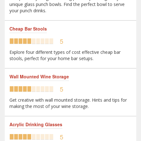
unique glass punch bowls. Find the perfect bowl to serve
your punch drinks.
Cheap Bar Stools
5
Explore four different types of cost effective cheap bar
stools, perfect for your home bar setups.
Wall Mounted Wine Storage
5
Get creative with wall mounted storage. Hints and tips for
making the most of your wine storage.
Acrylic Drinking Glasses
5