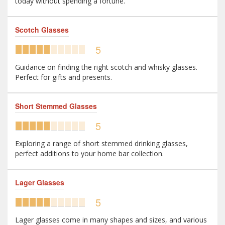
today without spending a fortune.
Scotch Glasses
5
Guidance on finding the right scotch and whisky glasses.
Perfect for gifts and presents.
Short Stemmed Glasses
5
Exploring a range of short stemmed drinking glasses,
perfect additions to your home bar collection.
Lager Glasses
5
Lager glasses come in many shapes and sizes, and various