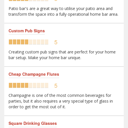
Patio bar's are a great way to utilise your patio area and
transform the space into a fully operational home bar area.
Custom Pub Signs
5
Creating custom pub signs that are perfect for your home
bar setup. Make your home bar unique.
Cheap Champagne Flutes
5
Champagne is one of the most common beverages for
parties, but it also requires a very special type of glass in
order to get the most out of it.
Square Drinking Glasses