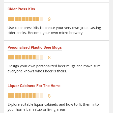
Cider Press Kits
9
Use cider press kits to create your very own great tasting
cider drinks. Become your own micro brewery.
Personalized Plastic Beer Mugs
8
Design your own personalized beer mugs and make sure
everyone knows whos beer is theirs.
Liquor Cabinets For The Home
8
Explore suitable liquor cabinets and how to fit them into
your home bar setup or living areas.