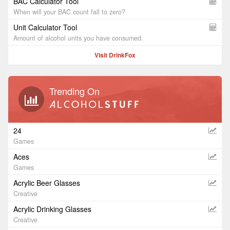
BAC Calculator Tool
When will your BAC count fall to zero?
Unit Calculator Tool
Amount of alcohol units you have consumed.
Visit DrinkFox
Trending On
24
Games
Aces
Games
Acrylic Beer Glasses
Creative
Acrylic Drinking Glasses
Creative