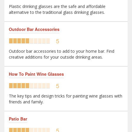
Plastic drinking glasses are the safe and affordable
alternative to the traditional glass drinking glasses.
Outdoor Bar Accessories
5
Outdoor bar accessories to add to your home bar. Find
creative additions for your outside drinking areas.
How To Paint Wine Glasses
5
The key tips and design tricks for painting wine glasses with
friends and family.
Patio Bar
5