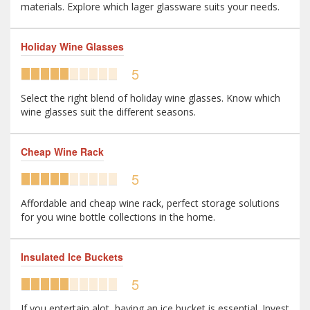
materials. Explore which lager glassware suits your needs.
Holiday Wine Glasses
5
Select the right blend of holiday wine glasses. Know which
wine glasses suit the different seasons.
Cheap Wine Rack
5
Affordable and cheap wine rack, perfect storage solutions
for you wine bottle collections in the home.
Insulated Ice Buckets
5
If you entertain alot, having an ice bucket is essential. Invest