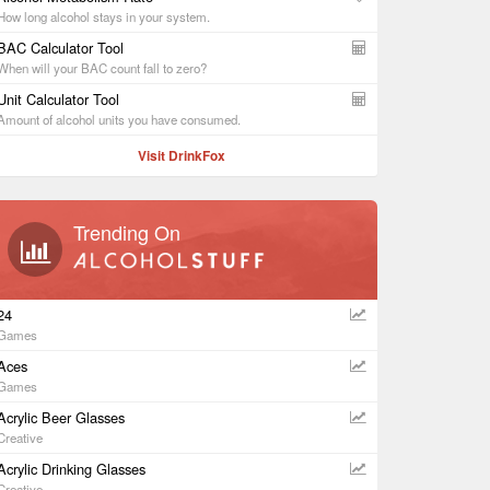
How long alcohol stays in your system.
BAC Calculator Tool
When will your BAC count fall to zero?
Unit Calculator Tool
Amount of alcohol units you have consumed.
Visit DrinkFox
Trending On
24
Games
Aces
Games
Acrylic Beer Glasses
Creative
Acrylic Drinking Glasses
Creative