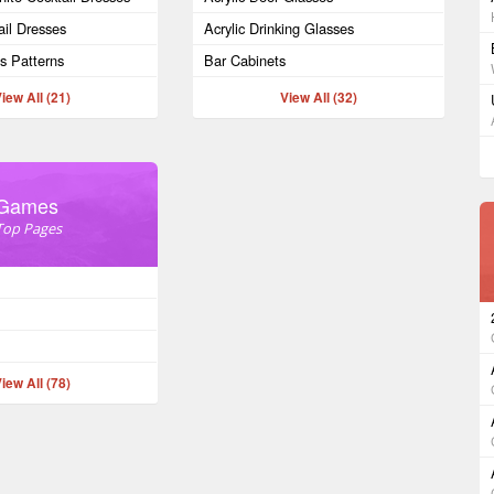
il Dresses
Acrylic Drinking Glasses
ss Patterns
Bar Cabinets
iew All (21)
View All (32)
Games
Top Pages
iew All (78)