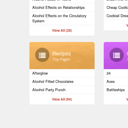
Alcohol Effects on Relationships
Cheap Cockta
Alcohol Effects on the Circulatory
Cocktail Dre
System
V
View All (28)
Recipes
Top Pages
Afterglow
24
Alcohol Filled Chocolates
Aces
Alcohol Party Punch
Battleships
View All (94)
V