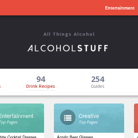
Entertainment
All Things Alcohol
94
254
s
Drink Recipes
Guides
Entertainment
Creative
Top Pages
Top Pages
ite Cocktail Dresses
Acrylic Beer Glasses