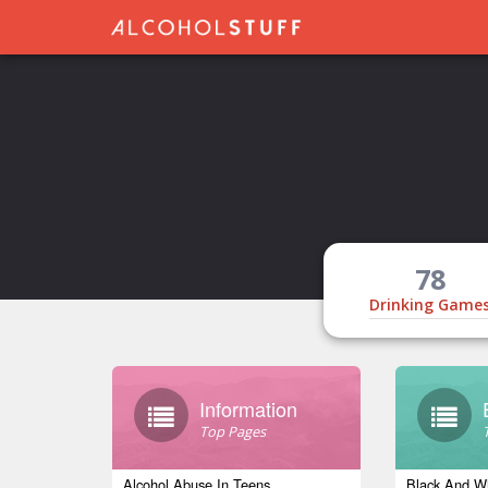
78
Drinking Game
Information
Top Pages
Alcohol Abuse In Teens
Black And Wh