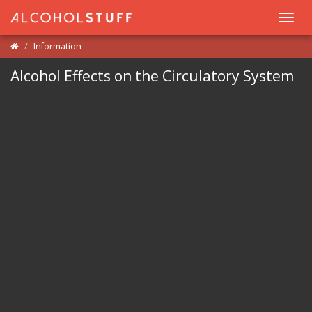
Toggl
navig
Information
Alcohol Effects on the Circulatory System