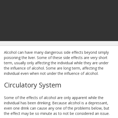
Alcohol can have many dangerous side effects beyond simply
poisoning the liver. Some of these side effects are very short
term, usually only affecting the individual while they are under
the influence of alcohol. Some are long term, affecting the
individual even when not under the influence of alcohol.
Circulatory System
Some of the effects of alcohol are only apparent while the
individual has been drinking. Because alcohol is a depressant,
even one drink can cause any one of the problems below, but
the effect may be so minute as to not be considered an issue.