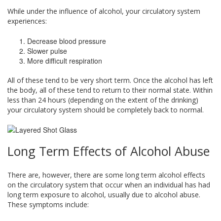
While under the influence of alcohol, your circulatory system
experiences:
Decrease blood pressure
Slower pulse
More difficult respiration
All of these tend to be very short term. Once the alcohol has left
the body, all of these tend to return to their normal state. Within
less than 24 hours (depending on the extent of the drinking)
your circulatory system should be completely back to normal.
Long Term Effects of Alcohol Abuse
There are, however, there are some long term alcohol effects
on the circulatory system that occur when an individual has had
long term exposure to alcohol, usually due to alcohol abuse.
These symptoms include: