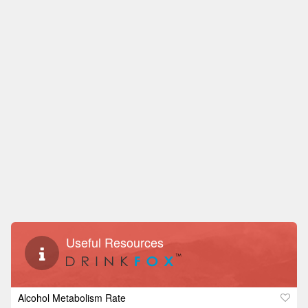
Useful Resources
Alcohol Metabolism Rate