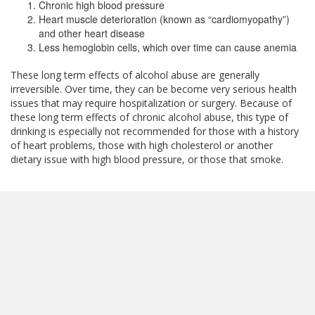
Chronic high blood pressure
Heart muscle deterioration (known as “cardiomyopathy”)
and other heart disease
Less hemoglobin cells, which over time can cause anemia
These long term effects of alcohol abuse are generally
irreversible. Over time, they can be become very serious health
issues that may require hospitalization or surgery. Because of
these long term effects of chronic alcohol abuse, this type of
drinking is especially not recommended for those with a history
of heart problems, those with high cholesterol or another
dietary issue with high blood pressure, or those that smoke.