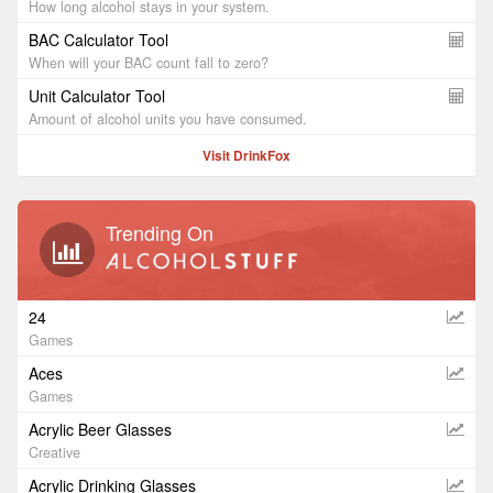
How long alcohol stays in your system.
BAC Calculator Tool
When will your BAC count fall to zero?
Unit Calculator Tool
Amount of alcohol units you have consumed.
Visit DrinkFox
Trending On
24
Games
Aces
Games
Acrylic Beer Glasses
Creative
Acrylic Drinking Glasses