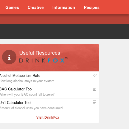
Games
Creative
Information
Recipes
Useful Resources
Alcohol Metabolism Rate
How long alcohol stays in your system.
BAC Calculator Tool
When will your BAC count fall to zero?
Unit Calculator Tool
Amount of alcohol units you have consumed.
Visit DrinkFox