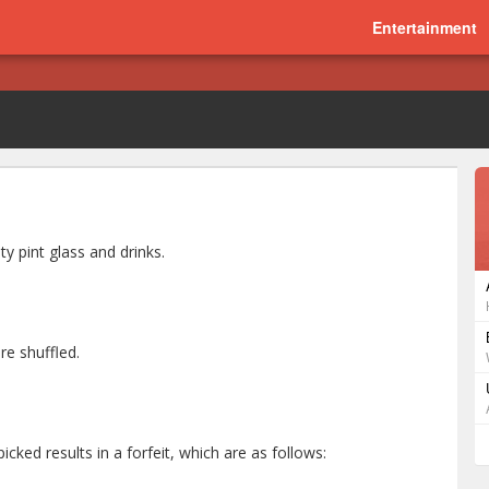
Entertainment
ty pint glass and drinks.
re shuffled.
icked results in a forfeit, which are as follows: