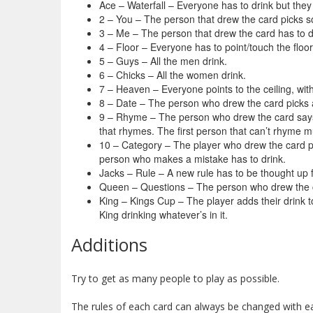
Ace – Waterfall – Everyone has to drink but they c
2 – You – The person that drew the card picks s
3 – Me – The person that drew the card has to d
4 – Floor – Everyone has to point/touch the floor
5 – Guys – All the men drink.
6 – Chicks – All the women drink.
7 – Heaven – Everyone points to the ceiling, with
8 – Date – The person who drew the card picks a
9 – Rhyme – The person who drew the card says
that rhymes. The first person that can’t rhyme m
10 – Category – The player who drew the card pic
person who makes a mistake has to drink.
Jacks – Rule – A new rule has to be thought up 
Queen – Questions – The person who drew the c
King – Kings Cup – The player adds their drink t
King drinking whatever’s in it.
Additions
Try to get as many people to play as possible.
The rules of each card can always be changed with ea