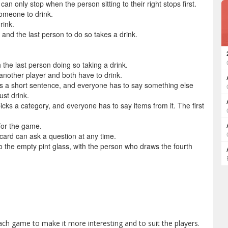
an only stop when the person sitting to their right stops first.
omeone to drink.
rink.
 and the last person to do so takes a drink.
 the last person doing so taking a drink.
nother player and both have to drink.
 a short sentence, and everyone has to say something else
ust drink.
ks a category, and everyone has to say items from it. The first
for the game.
ard can ask a question at any time.
o the empty pint glass, with the person who draws the fourth
ch game to make it more interesting and to suit the players.