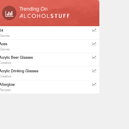
Trending On
24
Games
Aces
Games
Acrylic Beer Glasses
Creative
Acrylic Drinking Glasses
Creative
Afterglow
Recipes