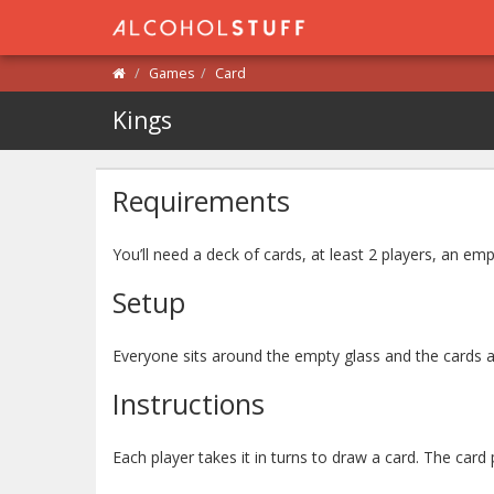
Games
Card
Kings
Requirements
You’ll need a deck of cards, at least 2 players, an emp
Setup
Everyone sits around the empty glass and the cards a
Instructions
Each player takes it in turns to draw a card. The card p