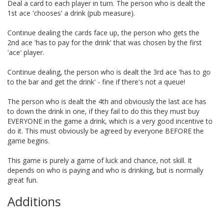
Deal a card to each player in turn. The person who is dealt the
1st ace 'chooses' a drink (pub measure).
Continue dealing the cards face up, the person who gets the
2nd ace 'has to pay for the drink' that was chosen by the first
'ace' player.
Continue dealing, the person who is dealt the 3rd ace 'has to go
to the bar and get the drink' - fine if there's not a queue!
The person who is dealt the 4th and obviously the last ace has
to down the drink in one, if they fail to do this they must buy
EVERYONE in the game a drink, which is a very good incentive to
do it. This must obviously be agreed by everyone BEFORE the
game begins.
This game is purely a game of luck and chance, not skill. It
depends on who is paying and who is drinking, but is normally
great fun.
Additions