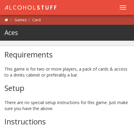
Toggl
navig
Games
Card
Aces
Requirements
This game is for two or more players, a pack of cards & access
to a drinks cabinet or preferably a bar.
Setup
There are no special setup instructions for this game. Just make
sure you have the above.
Instructions