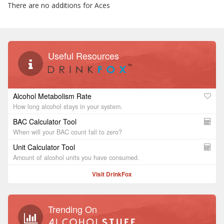
There are no additions for Aces
Useful Resources
Alcohol Metabolism Rate
How long alcohol stays in your system.
BAC Calculator Tool
When will your BAC count fall to zero?
Unit Calculator Tool
Amount of alcohol units you have consumed.
Visit DrinkFox
Trending On