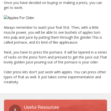
Once you have decided on buying or making a press, you can
get to work.
Always remember to wash your fruit first. Then, with a little
muscle power, you will be able to see bushels of apples turn
into pulp and juice by putting them through the grinder.This is
called pomace, and it’s kind of like applesauce.
Next, you have to press the pomace. It will be layered in a series
of racks on the press form and pressed to get the juice out.That
lovely golden juice pouring out of the pomace is your cider.
Cider press kits don't just work with apples. You can press other
types of fruit as well. It just takes some experimentation and
creativity.
Useful Resources