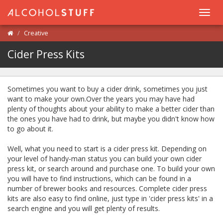
Toggl
navig
Creative
Cider Press Kits
Sometimes you want to buy a cider drink, sometimes you just
want to make your own.Over the years you may have had
plenty of thoughts about your ability to make a better cider than
the ones you have had to drink, but maybe you didn't know how
to go about it.
Well, what you need to start is a cider press kit. Depending on
your level of handy-man status you can build your own cider
press kit, or search around and purchase one. To build your own
you will have to find instructions, which can be found in a
number of brewer books and resources. Complete cider press
kits are also easy to find online, just type in 'cider press kits' in a
search engine and you will get plenty of results.