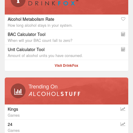
Alcohol Metabolism Rate
How long alcohol stays in your system.
BAC Calculator Tool
When will your BAC count fall to zero?
Unit Calculator Tool
Amount of alcohol units you have consumed.
Visit DrinkFox
Trending On
Kings
Games
24
Games