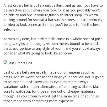
A last orders bell is quite a unique item, and as such you have to
be selective about where you look for it as you probably won’t
be able to find one in your regular high street shop. It’s worth
looking around for specialist bar supply stores, and it’s definitely
an idea to look online as it’s here you’ll be able to find the best
selection.
As with any item, last orders bells come in a whole host of price
ranges, styles and designs. As such there’s bound to be a bell
that’s appropriate to any style of room, and you should always
consider what it’s going to look like at home.
Last orders bells are usually made out of materials such as
brass, and it’s worth considering what your potential bell is going
to be made out of. However, as ever, there are always
variations with cheaper alternatives often being available. Make
sure to watch out for those made out of cheaper materials
though, as you probably won’t get the same type of sound as
those made from something more expensive.