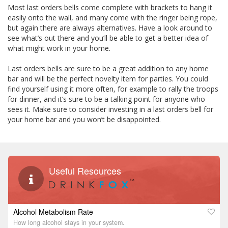
Most last orders bells come complete with brackets to hang it
easily onto the wall, and many come with the ringer being rope,
but again there are always alternatives. Have a look around to
see what’s out there and you’ll be able to get a better idea of
what might work in your home.
Last orders bells are sure to be a great addition to any home
bar and will be the perfect novelty item for parties. You could
find yourself using it more often, for example to rally the troops
for dinner, and it’s sure to be a talking point for anyone who
sees it. Make sure to consider investing in a last orders bell for
your home bar and you won’t be disappointed.
Useful Resources
Alcohol Metabolism Rate
How long alcohol stays in your system.