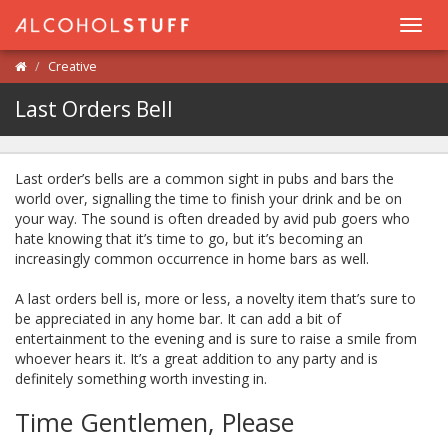
Toggl
navig
Creative
Last Orders Bell
Last order’s bells are a common sight in pubs and bars the
world over, signalling the time to finish your drink and be on
your way. The sound is often dreaded by avid pub goers who
hate knowing that it’s time to go, but it’s becoming an
increasingly common occurrence in home bars as well.
A last orders bell is, more or less, a novelty item that’s sure to
be appreciated in any home bar. It can add a bit of
entertainment to the evening and is sure to raise a smile from
whoever hears it. It’s a great addition to any party and is
definitely something worth investing in.
Time Gentlemen, Please