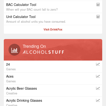
BAC Calculator Tool
When will your BAC count fall to zero?
Unit Calculator Tool
Amount of alcohol units you have consumed.
Visit DrinkFox
Trending On
24
Games
Aces
Games
Acrylic Beer Glasses
Creative
Acrylic Drinking Glasses
Creative