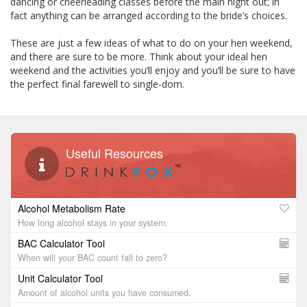
dancing or cheerleading classes before the main night out; in
fact anything can be arranged according to the bride’s choices.
These are just a few ideas of what to do on your hen weekend,
and there are sure to be more. Think about your ideal hen
weekend and the activities you’ll enjoy and you’ll be sure to have
the perfect final farewell to single-dom.
Useful Resources
Alcohol Metabolism Rate
How long alcohol stays in your system.
BAC Calculator Tool
When will your BAC count fall to zero?
Unit Calculator Tool
Amount of alcohol units you have consumed.