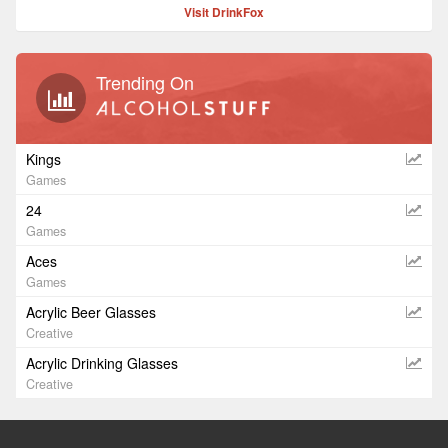
Visit DrinkFox
Trending On
Kings
Games
24
Games
Aces
Games
Acrylic Beer Glasses
Creative
Acrylic Drinking Glasses
Creative