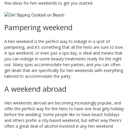
few ideas for hen weekends to get you started.
Pampering weekend
A hen weekend is the perfect way to indulge in a spot of
pampering, and it’s something that all the hens are sure to love.
A spa weekend, or even just a spa day, is ideal and means that
you can indulge in some beauty treatments ready for the night
out. Many spas accommodate hen parties, and you can often
get deals that are specifically for hen weekends with everything
tailored to accommodate the party.
A weekend abroad
Hen weekends abroad are becoming increasingly popular, and
offer the perfect way for the hens to have one final girly holiday
before the wedding. Some people like to have beach holidays
and others prefer a city-based weekend, but either way there’s
often a great deal of alcohol involved in any hen weekend