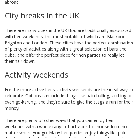
abroad.
City breaks in the UK
There are many cities in the UK that are traditionally associated
with hen weekends, the most notable of which are Blackpool,
Brighton and London. These cities have the perfect combination
of plenty of activities along with a great selection of bars and
clubs, and offer the perfect place for hen parties to really let
their hair down.
Activity weekends
For the more active hens, activity weekends are the ideal way to
celebrate. Options can include things like paintballing, zorbing or
even go-karting, and they’re sure to give the stags a run for their
money!
There are plenty of other ways that you can enjoy hen
weekends with a whole range of activities to choose from no
matter where you go. Many hen parties enjoy things like pole