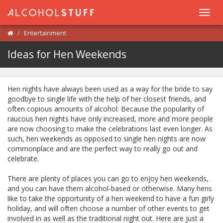
Toggl
navig
Entertainment
Ideas for Hen Weekends
Hen nights have always been used as a way for the bride to say
goodbye to single life with the help of her closest friends, and
often copious amounts of alcohol. Because the popularity of
raucous hen nights have only increased, more and more people
are now choosing to make the celebrations last even longer. As
such, hen weekends as opposed to single hen nights are now
commonplace and are the perfect way to really go out and
celebrate.
There are plenty of places you can go to enjoy hen weekends,
and you can have them alcohol-based or otherwise. Many hens
like to take the opportunity of a hen weekend to have a fun girly
holiday, and will often choose a number of other events to get
involved in as well as the traditional night out. Here are just a