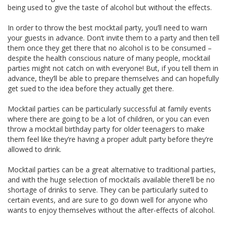
being used to give the taste of alcohol but without the effects.
In order to throw the best mocktail party, you’ll need to warn
your guests in advance. Don’t invite them to a party and then tell
them once they get there that no alcohol is to be consumed –
despite the health conscious nature of many people, mocktail
parties might not catch on with everyone! But, if you tell them in
advance, they’ll be able to prepare themselves and can hopefully
get sued to the idea before they actually get there.
Mocktail parties can be particularly successful at family events
where there are going to be a lot of children, or you can even
throw a mocktail birthday party for older teenagers to make
them feel like they’re having a proper adult party before they’re
allowed to drink.
Mocktail parties can be a great alternative to traditional parties,
and with the huge selection of mocktails available there’ll be no
shortage of drinks to serve. They can be particularly suited to
certain events, and are sure to go down well for anyone who
wants to enjoy themselves without the after-effects of alcohol.