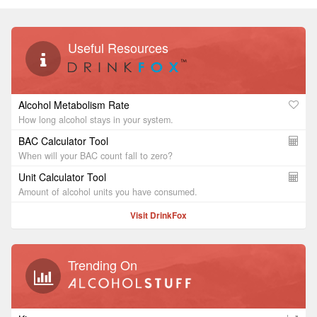
Useful Resources
Alcohol Metabolism Rate
How long alcohol stays in your system.
BAC Calculator Tool
When will your BAC count fall to zero?
Unit Calculator Tool
Amount of alcohol units you have consumed.
Visit DrinkFox
Trending On