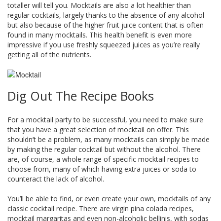
totaller will tell you. Mocktails are also a lot healthier than
regular cocktails, largely thanks to the absence of any alcohol
but also because of the higher fruit juice content that is often
found in many mocktails. This health benefit is even more
impressive if you use freshly squeezed juices as you’re really
getting all of the nutrients.
Dig Out The Recipe Books
For a mocktail party to be successful, you need to make sure
that you have a great selection of mocktail on offer. This
shouldn’t be a problem, as many mocktails can simply be made
by making the regular cocktail but without the alcohol. There
are, of course, a whole range of specific mocktail recipes to
choose from, many of which having extra juices or soda to
counteract the lack of alcohol.
You’ll be able to find, or even create your own, mocktails of any
classic cocktail recipe. There are virgin pina colada recipes,
mocktail margaritas and even non-alcoholic bellinis, with sodas