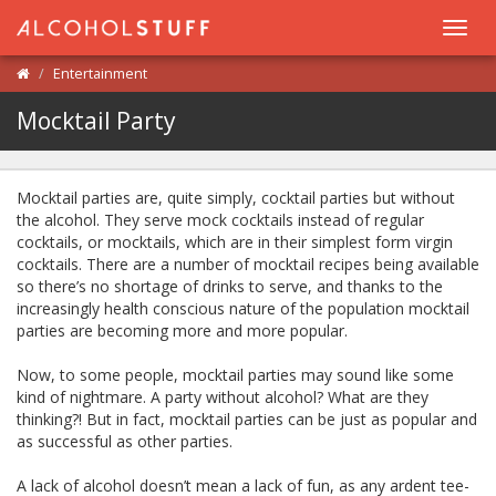
Toggl
navig
Entertainment
Mocktail Party
Mocktail parties are, quite simply, cocktail parties but without
the alcohol. They serve mock cocktails instead of regular
cocktails, or mocktails, which are in their simplest form virgin
cocktails. There are a number of mocktail recipes being available
so there’s no shortage of drinks to serve, and thanks to the
increasingly health conscious nature of the population mocktail
parties are becoming more and more popular.
Now, to some people, mocktail parties may sound like some
kind of nightmare. A party without alcohol? What are they
thinking?! But in fact, mocktail parties can be just as popular and
as successful as other parties.
A lack of alcohol doesn’t mean a lack of fun, as any ardent tee-