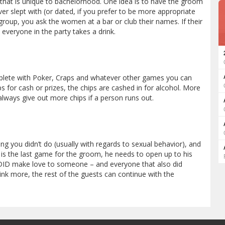
hat is unique to bachelorhood. One idea is to have the groom
r slept with (or dated, if you prefer to be more appropriate
 group, you ask the women at a bar or club their names. If their
veryone in the party takes a drink.
mplete with Poker, Craps and whatever other games you can
ps for cash or prizes, the chips are cashed in for alcohol. More
 always give out more chips if a person runs out.
g you didn’t do (usually with regards to sexual behavior), and
s is the last game for the groom, he needs to open up to his
e DID make love to someone – and everyone that also did
rink more, the rest of the guests can continue with the