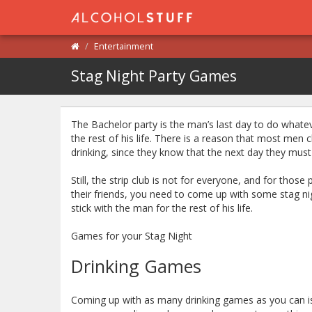
Entertainment
Stag Night Party Games
The Bachelor party is the man’s last day to do what
the rest of his life. There is a reason that most men c
drinking, since they know that the next day they must 
Still, the strip club is not for everyone, and for tho
their friends, you need to come up with some stag n
stick with the man for the rest of his life.
Games for your Stag Night
Drinking Games
Coming up with as many drinking games as you can is 