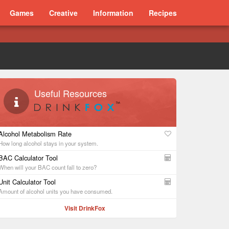
Games
Creative
Information
Recipes
Useful Resources
Alcohol Metabolism Rate
How long alcohol stays in your system.
BAC Calculator Tool
When will your BAC count fall to zero?
Unit Calculator Tool
Amount of alcohol units you have consumed.
Visit DrinkFox