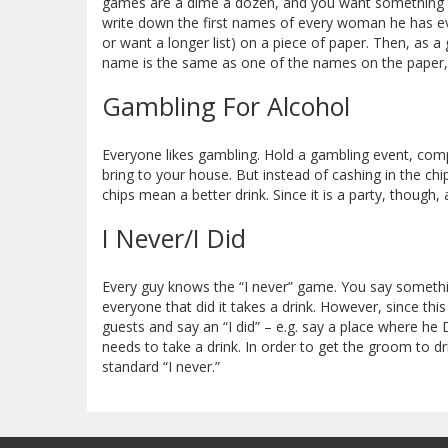
games are a dime a dozen, and you want something t
write down the first names of every woman he has eve
or want a longer list) on a piece of paper. Then, as a
name is the same as one of the names on the paper, e
Gambling For Alcohol
Everyone likes gambling. Hold a gambling event, co
bring to your house. But instead of cashing in the chi
chips mean a better drink. Since it is a party, though,
I Never/I Did
Every guy knows the “I never” game. You say somethin
everyone that did it takes a drink. However, since thi
guests and say an “I did” – e.g. say a place where h
needs to take a drink. In order to get the groom to d
standard “I never.”