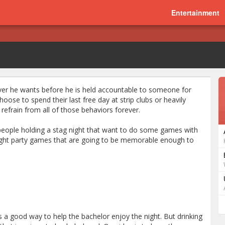
Entertainment
ever he wants before he is held accountable to someone for
hoose to spend their last free day at strip clubs or heavily
refrain from all of those behaviors forever.
se people holding a stag night that want to do some games with
ight party games that are going to be memorable enough to
a good way to help the bachelor enjoy the night. But drinking