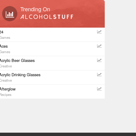
Trending On
24
Games
Aces
Games
Acrylic Beer Glasses
Creative
Acrylic Drinking Glasses
Creative
Afterglow
Recipes