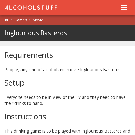
Toggl
navig
Games
Movie
Inglourious Basterds
Requirements
People, any kind of alcohol and movie Inglourious Basterds
Setup
Everyone needs to be in view of the TV and they need to have
their drinks to hand.
Instructions
This drinking game is to be played with Inglourious Basterds and