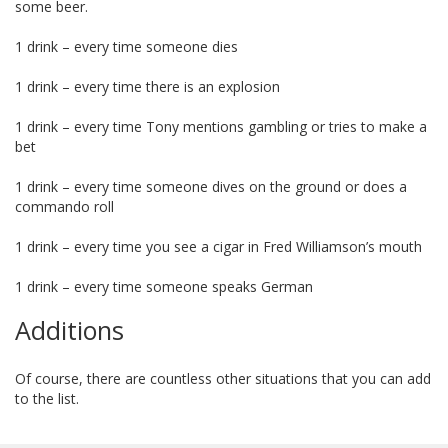
some beer.
1 drink – every time someone dies
1 drink – every time there is an explosion
1 drink – every time Tony mentions gambling or tries to make a
bet
1 drink – every time someone dives on the ground or does a
commando roll
1 drink – every time you see a cigar in Fred Williamson’s mouth
1 drink – every time someone speaks German
Additions
Of course, there are countless other situations that you can add
to the list.