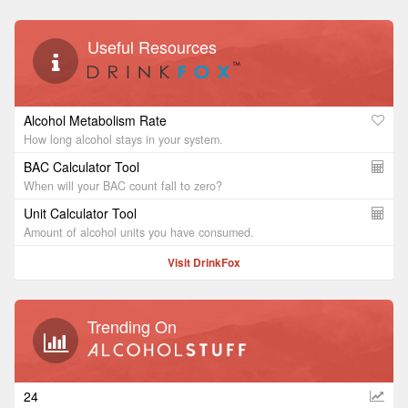
Useful Resources
Alcohol Metabolism Rate
How long alcohol stays in your system.
BAC Calculator Tool
When will your BAC count fall to zero?
Unit Calculator Tool
Amount of alcohol units you have consumed.
Visit DrinkFox
Trending On
24