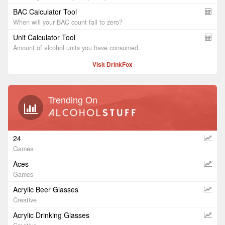
BAC Calculator Tool
When will your BAC count fall to zero?
Unit Calculator Tool
Amount of alcohol units you have consumed.
Visit DrinkFox
Trending On
24
Games
Aces
Games
Acrylic Beer Glasses
Creative
Acrylic Drinking Glasses