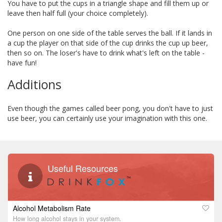
You have to put the cups in a triangle shape and fill them up or
leave then half full (your choice completely).
One person on one side of the table serves the ball. If it lands in
a cup the player on that side of the cup drinks the cup up beer,
then so on. The loser's have to drink what's left on the table -
have fun!
Additions
Even though the games called beer pong, you don't have to just
use beer, you can certainly use your imagination with this one.
Useful Resources
Alcohol Metabolism Rate
How long alcohol stays in your system.