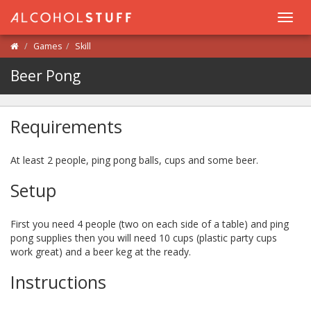
Toggl
navig
Games
Skill
Beer Pong
Requirements
At least 2 people, ping pong balls, cups and some beer.
Setup
First you need 4 people (two on each side of a table) and ping
pong supplies then you will need 10 cups (plastic party cups
work great) and a beer keg at the ready.
Instructions