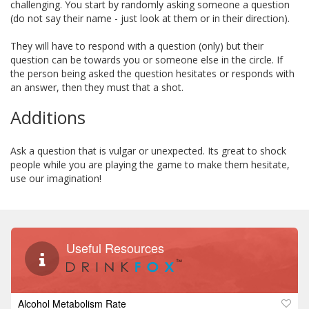
challenging. You start by randomly asking someone a question
(do not say their name - just look at them or in their direction).
They will have to respond with a question (only) but their
question can be towards you or someone else in the circle. If
the person being asked the question hesitates or responds with
an answer, then they must that a shot.
Additions
Ask a question that is vulgar or unexpected. Its great to shock
people while you are playing the game to make them hesitate,
use our imagination!
Useful Resources
Alcohol Metabolism Rate