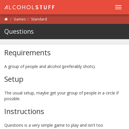
Toggl
navig
Games
Standard
Questions
Requirements
A group of people and alcohol (preferably shots).
Setup
The usual setup, maybe get your group of people in a circle if
possible.
Instructions
Questions is a very simple game to play and isn't too