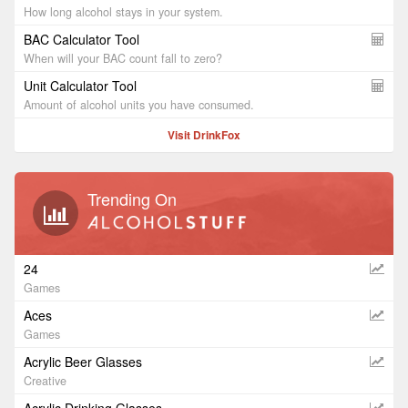
How long alcohol stays in your system.
BAC Calculator Tool
When will your BAC count fall to zero?
Unit Calculator Tool
Amount of alcohol units you have consumed.
Visit DrinkFox
Trending On
24
Games
Aces
Games
Acrylic Beer Glasses
Creative