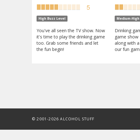
5
High Buzz Level
Medium-High 
You've all seen the TV show. Now
Drinking gam
it's time to play the drinking game
game show 
too. Grab some friends and let
along with a
the fun begin!
our fun game
© 2001-2026 ALCOHOL STUFF