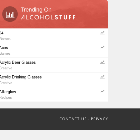
Trending On
24
Games
Aces
Games
Acrylic Beer Glasses
Creative
Acrylic Drinking Glasses
Creative
Afterglow
Recipes
CONTACT US
-
PRIVACY