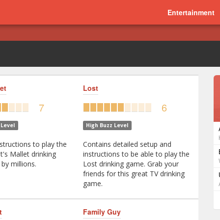
Entertainment
et
Lost
7
6
Level
High Buzz Level
structions to play the
Contains detailed setup and
et's Mallet drinking
instructions to be able to play the
by millions.
Lost drinking game. Grab your
friends for this great TV drinking
game.
t
Family Guy