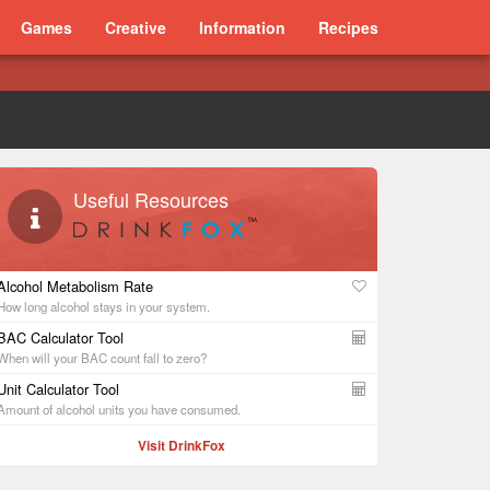
Games
Creative
Information
Recipes
Useful Resources
Alcohol Metabolism Rate
How long alcohol stays in your system.
BAC Calculator Tool
When will your BAC count fall to zero?
Unit Calculator Tool
Amount of alcohol units you have consumed.
Visit DrinkFox