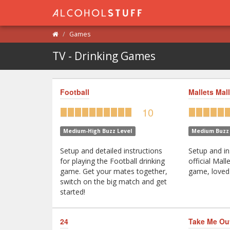
Games
TV - Drinking Games
Football
Mallets Mall
10
Medium-High Buzz Level
Medium Buzz 
Setup and detailed instructions
Setup and in
for playing the Football drinking
official Mall
game. Get your mates together,
game, loved 
switch on the big match and get
started!
24
Take Me Ou