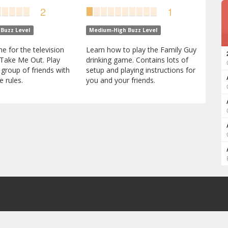
2
1
Buzz Level
Medium-High Buzz Level
e for the television
Learn how to play the Family Guy
Take Me Out. Play
drinking game. Contains lots of
 group of friends with
setup and playing instructions for
 rules.
you and your friends.