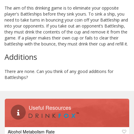
The aim of this drinking game is to eliminate your opposite
player's Battleships before they sink yours. To sink a ship, you
need to take turns in bouncing your coin off your Battleship and
into your opponents. If you take out an opponent’s Battleship,
they must drink the contents of the cup and remove it from the
game. If a player makes their own cup or fails to clear their
battleship with the bounce, they must drink their cup and refill it.
Additions
There are none. Can you think of any good additions for
Battleships?
Useful Resources
Alcohol Metabolism Rate