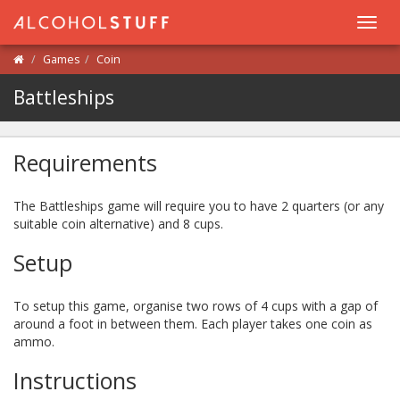
Toggl
navig
Games
Coin
Battleships
Requirements
The Battleships game will require you to have 2 quarters (or any
suitable coin alternative) and 8 cups.
Setup
To setup this game, organise two rows of 4 cups with a gap of
around a foot in between them. Each player takes one coin as
ammo.
Instructions