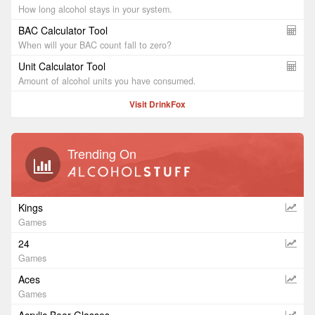
How long alcohol stays in your system.
BAC Calculator Tool
When will your BAC count fall to zero?
Unit Calculator Tool
Amount of alcohol units you have consumed.
Visit DrinkFox
Trending On
Kings
Games
24
Games
Aces
Games