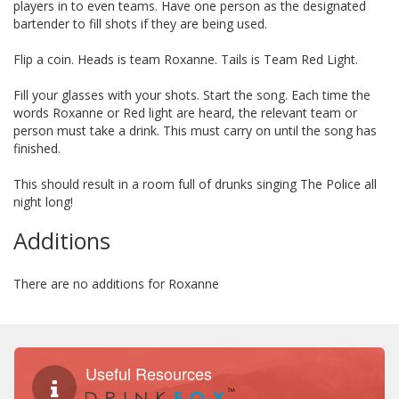
players in to even teams. Have one person as the designated
bartender to fill shots if they are being used.
Flip a coin. Heads is team Roxanne. Tails is Team Red Light.
Fill your glasses with your shots. Start the song. Each time the
words Roxanne or Red light are heard, the relevant team or
person must take a drink. This must carry on until the song has
finished.
This should result in a room full of drunks singing The Police all
night long!
Additions
There are no additions for Roxanne
Useful Resources