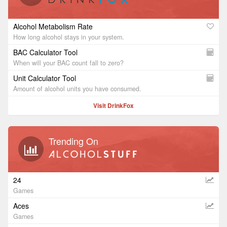
Alcohol Metabolism Rate
How long alcohol stays in your system.
BAC Calculator Tool
When will your BAC count fall to zero?
Unit Calculator Tool
Amount of alcohol units you have consumed.
Visit DrinkFox
Trending On
24
Games
Aces
Games