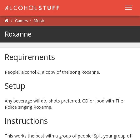
Toggl
navig
Games
Music
Roxanne
Requirements
People, alcohol & a copy of the song Roxanne.
Setup
Any beverage will do, shots preferred. CD or Ipod with The
Police singing Roxanne.
Instructions
This works the best with a group of people. Split your group of