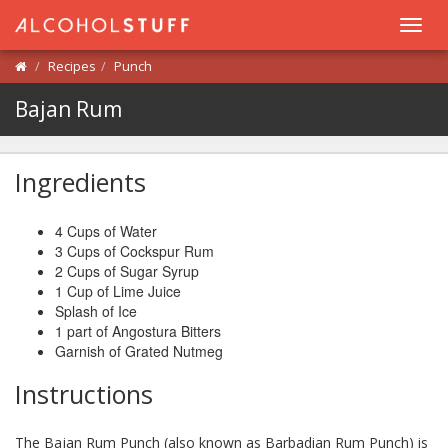
Toggl
navig
Recipes
Punch
Bajan Rum
Ingredients
4 Cups of Water
3 Cups of Cockspur Rum
2 Cups of Sugar Syrup
1 Cup of Lime Juice
Splash of Ice
1 part of Angostura Bitters
Garnish of Grated Nutmeg
Instructions
The Bajan Rum Punch (also known as Barbadian Rum Punch) is