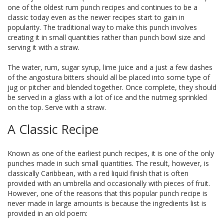
one of the oldest rum punch recipes and continues to be a
classic today even as the newer recipes start to gain in
popularity. The traditional way to make this punch involves
creating it in small quantities rather than punch bowl size and
serving it with a straw.
The water, rum, sugar syrup, lime juice and a just a few dashes
of the angostura bitters should all be placed into some type of
jug or pitcher and blended together. Once complete, they should
be served in a glass with a lot of ice and the nutmeg sprinkled
on the top. Serve with a straw.
A Classic Recipe
Known as one of the earliest punch recipes, it is one of the only
punches made in such small quantities. The result, however, is
classically Caribbean, with a red liquid finish that is often
provided with an umbrella and occasionally with pieces of fruit.
However, one of the reasons that this popular punch recipe is
never made in large amounts is because the ingredients list is
provided in an old poem: