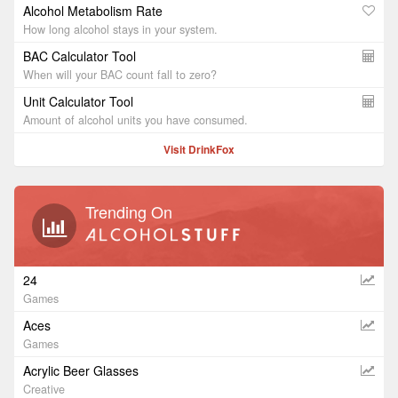
Alcohol Metabolism Rate
How long alcohol stays in your system.
BAC Calculator Tool
When will your BAC count fall to zero?
Unit Calculator Tool
Amount of alcohol units you have consumed.
Visit DrinkFox
Trending On
24
Games
Aces
Games
Acrylic Beer Glasses
Creative