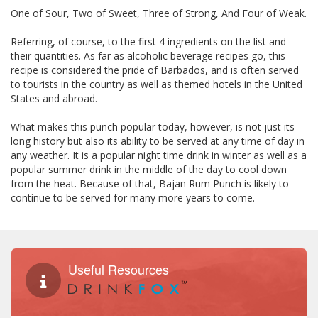
One of Sour, Two of Sweet, Three of Strong, And Four of Weak.
Referring, of course, to the first 4 ingredients on the list and
their quantities. As far as alcoholic beverage recipes go, this
recipe is considered the pride of Barbados, and is often served
to tourists in the country as well as themed hotels in the United
States and abroad.
What makes this punch popular today, however, is not just its
long history but also its ability to be served at any time of day in
any weather. It is a popular night time drink in winter as well as a
popular summer drink in the middle of the day to cool down
from the heat. Because of that, Bajan Rum Punch is likely to
continue to be served for many more years to come.
Useful Resources