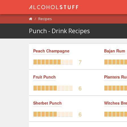
Recipes
Punch - Drink Recipes
Peach Champagne
Bajan Rum
7
Fruit Punch
Planters R
6
Sherbet Punch
Witches Br
6