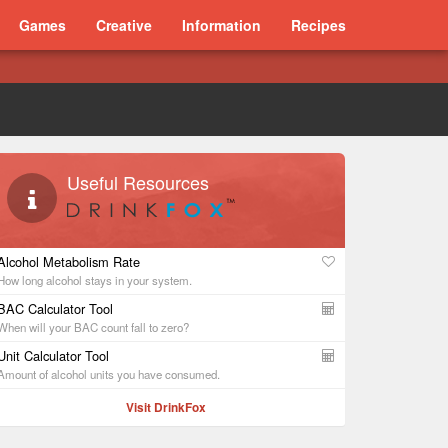
Games
Creative
Information
Recipes
Useful Resources
Alcohol Metabolism Rate
How long alcohol stays in your system.
BAC Calculator Tool
When will your BAC count fall to zero?
Unit Calculator Tool
Amount of alcohol units you have consumed.
Visit DrinkFox