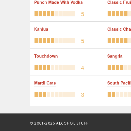
Punch Made With Vodka
Classic Frui
5
Kahlua
Classic Ch
5
Touchdown
Sangria
4
Mardi Gras
South Pacif
3
© 2001-2026 ALCOHOL STUFF