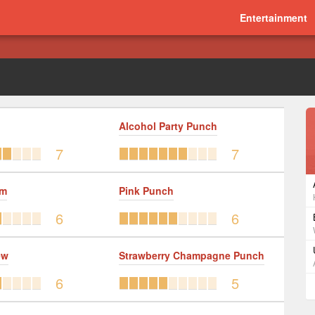
Entertainment
Alcohol Party Punch
7
7
um
Pink Punch
6
6
ew
Strawberry Champagne Punch
6
5