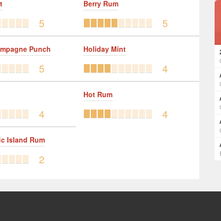
t
Berry Rum
5
5
ampagne Punch
Holiday Mint
5
4
Hot Rum
4
4
ic Island Rum
2