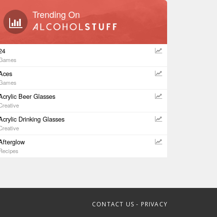
Trending On
24
Games
Aces
Games
Acrylic Beer Glasses
Creative
Acrylic Drinking Glasses
Creative
Afterglow
Recipes
CONTACT US
-
PRIVACY